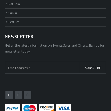
Petunia
Salvia
Lettuce
NEWSLETTER
Get all the latest information on Events,Sales and Offers. Sign up for
newsletter today