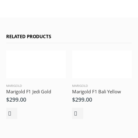
RELATED PRODUCTS
MARIGOLD
MARIGOLD
Marigold F1 Jedi Gold
Marigold F1 Bali Yellow
$
299.00
$
299.00