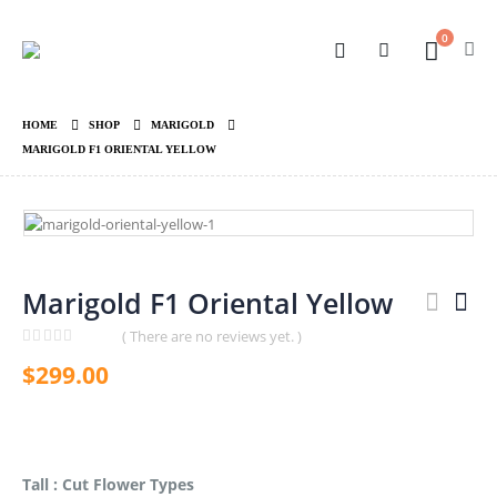
0
HOME
SHOP
MARIGOLD
MARIGOLD F1 ORIENTAL YELLOW
Marigold F1 Oriental Yellow
( There are no reviews yet. )
0
out of 5
$
299.00
Tall : Cut Flower Types