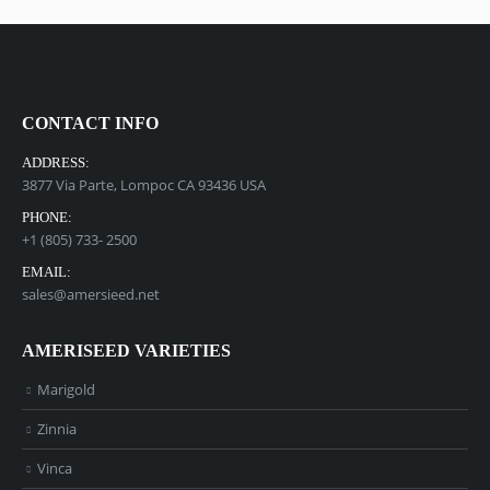
CONTACT INFO
ADDRESS:
3877 Via Parte, Lompoc CA 93436 USA
PHONE:
+1 (805) 733- 2500
EMAIL:
sales@amersieed.net
AMERISEED VARIETIES
Marigold
Zinnia
Vinca