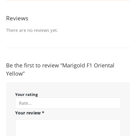
Reviews
There are no reviews yet.
Be the first to review “Marigold F1 Oriental
Yellow”
Your rating
Your review
*