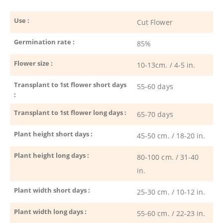
Use :
Cut Flower
Germination rate :
85%
Flower size :
10-13cm. / 4-5 in.
Transplant to 1st flower short days
55-60 days
:
Transplant to 1st flower long days :
65-70 days
Plant height short days :
45-50 cm. / 18-20 in.
Plant height long days :
80-100 cm. / 31-40
in.
Plant width short days :
25-30 cm. / 10-12 in.
Plant width long days :
55-60 cm. / 22-23 in.