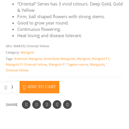
“Oriental” Series has 3 vivid colours. Deep Gold, Gold
& Yellow
Firm, ball shaped flowers with strong stems.
Good to grow year round.
Continuous flowering.
Heat loving and disease tolerant.
SKU:
MAR332 Oriental Yellow
Category:
Marigold
Tags:
American Marigold
,
AmeriSeed Marigolds
,
Marigold
,
Marigold F1
,
Marigold F1 Oriental Yellow
,
Marigold F1 Tagetes erecta
,
Marigolds
,
Oriental Yellow
ADD TO CART
SHARE