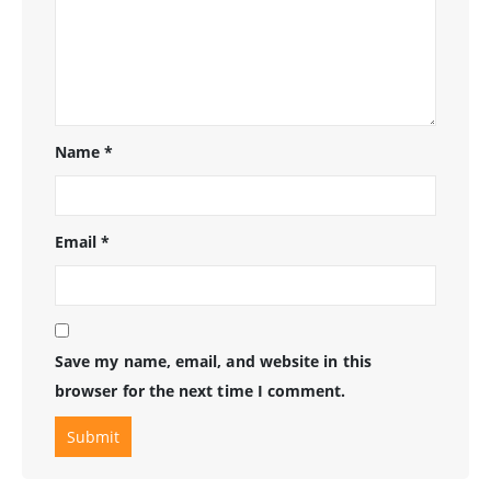
Name
*
Email
*
Save my name, email, and website in this
browser for the next time I comment.